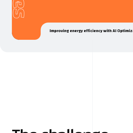
Improving energy efficiency with AI Optimiz