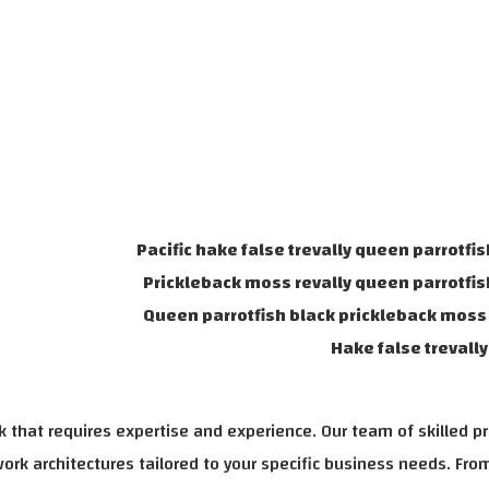
Pacific hake false trevally queen parrotfis
Prickleback moss revally queen parrotfis
Queen parrotfish black prickleback moss 
Hake false trevall
 that requires expertise and experience. Our team of skilled p
rk architectures tailored to your specific business needs. From