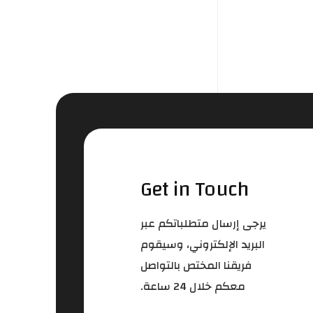
Get in Touch
يرجى إرسال متطلباتكم عبر
البريد الإلكتروني، وسيقوم
فريقنا المختص بالتواصل
معكم خلال 24 ساعة.