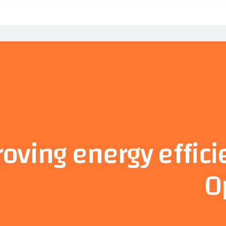
oving energy effici
O