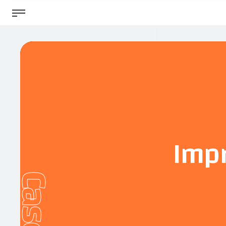
Impr
Cases