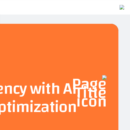
ency with AI
ptimization