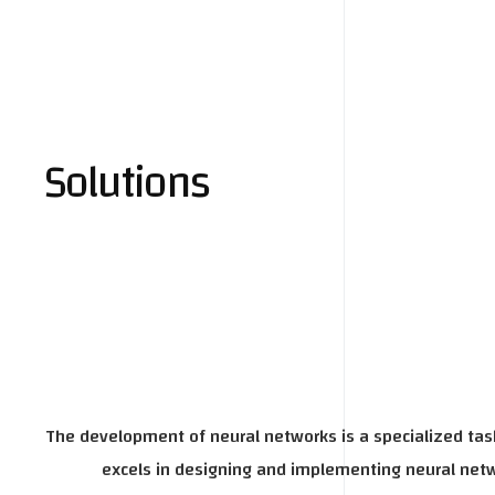
Solutions
The development of neural networks is a specialized task
excels in designing and implementing neural netwo