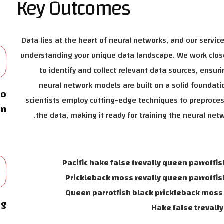
Key Outcomes
0
Data lies at the heart of neural networks, and our service
understanding your unique data landscape. We work clos
to identify and collect relevant data sources, ensuri
neural network models are built on a solid foundati
eo
scientists employ cutting-edge techniques to preproce
on
the data, making it ready for training the neural net
0
Pacific hake false trevally queen parrotfis
Prickleback moss revally queen parrotfis
Queen parrotfish black prickleback moss 
ng
Hake false trevall