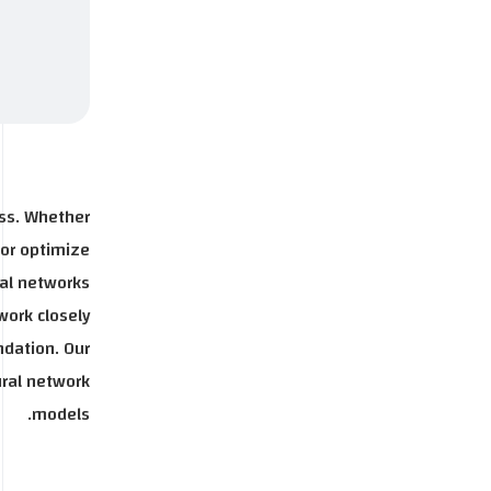
ess. Whether
 or optimize
al networks.
work closely
ndation. Our
ural network
models.