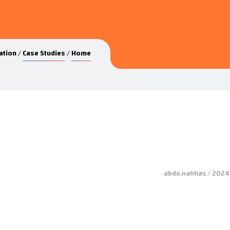
ation
Case Studies
Home
abdo.nahhas