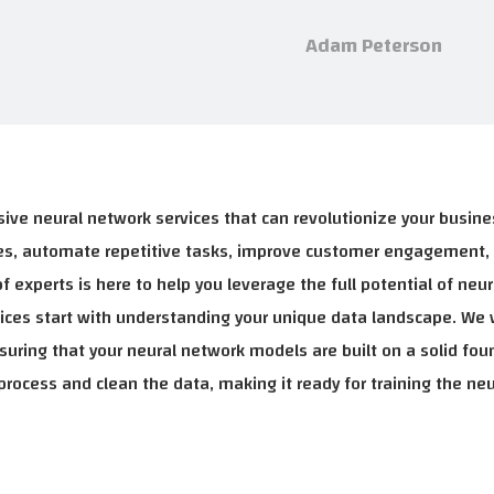
Adam Peterson
ive neural network services that can revolutionize your busin
ties, automate repetitive tasks, improve customer engagement,
 experts is here to help you leverage the full potential of neur
rvices start with understanding your unique data landscape. We 
nsuring that your neural network models are built on a solid fou
rocess and clean the data, making it ready for training the ne