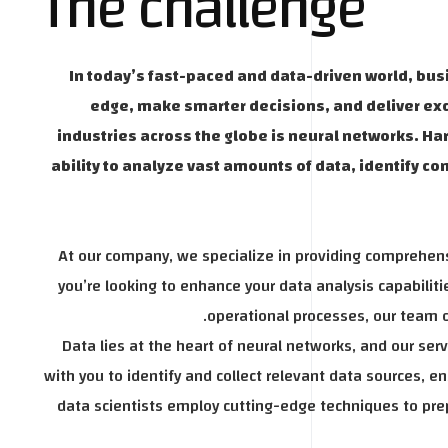
The challenge
In today’s fast-paced and data-driven world, bus
edge, make smarter decisions, and deliver ex
industries across the globe is neural networks. Har
ability to analyze vast amounts of data, identify 
At our company, we specialize in providing comprehens
you’re looking to enhance your data analysis capabili
operational processes, our team of
Data lies at the heart of neural networks, and our se
with you to identify and collect relevant data sources, e
data scientists employ cutting-edge techniques to prep