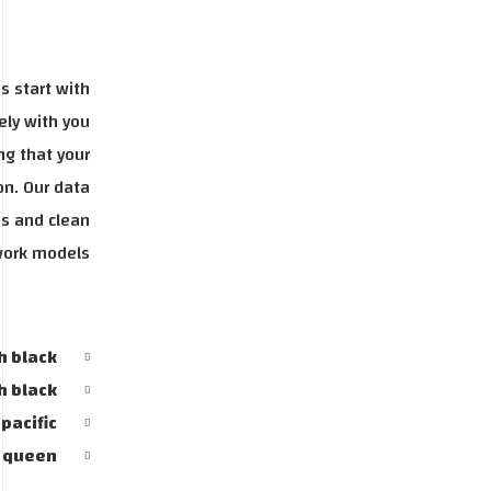
s start with
ely with you
ng that your
on. Our data
ss and clean
work models.
h black
h black
pacific
y queen