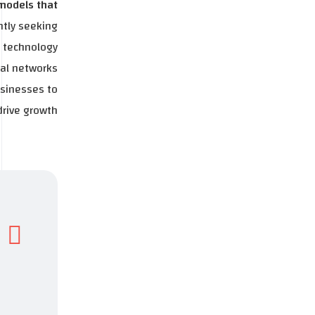
 models that
ntly seeking
e technology
ral networks
usinesses to
rive growth.