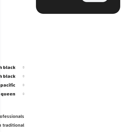
h black
h black
AI Strategy and
pacific
y queen
Consulting
Provide expert guidance on
rofessionals
developing an AI strategy
 traditional