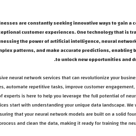
inesses are constantly seeking innovative ways to gain a 
ceptional customer experiences. One technology that is t
nessing the power of artificial intelligence, neural networ
complex patterns, and make accurate predictions, enabling
to unlock new opportunities and dr
ive neural network services that can revolutionize your busin
ties, automate repetitive tasks, improve customer engagement,
 experts is here to help you leverage the full potential of neur
rvices start with understanding your unique data landscape. We 
nsuring that your neural network models are built on a solid fou
rocess and clean the data, making it ready for training the ne