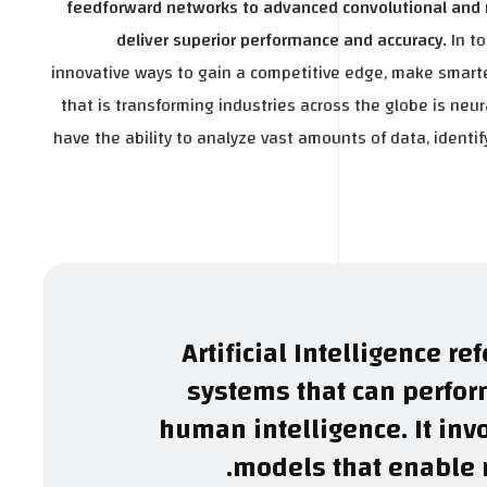
feedforward networks to advanced convolutional and r
deliver superior performance and accuracy.
In t
innovative ways to gain a competitive edge, make smarte
that is transforming industries across the globe is neur
have the ability to analyze vast amounts of data, ident
Artificial Intelligence r
systems that can perform
human intelligence. It inv
models that enable m