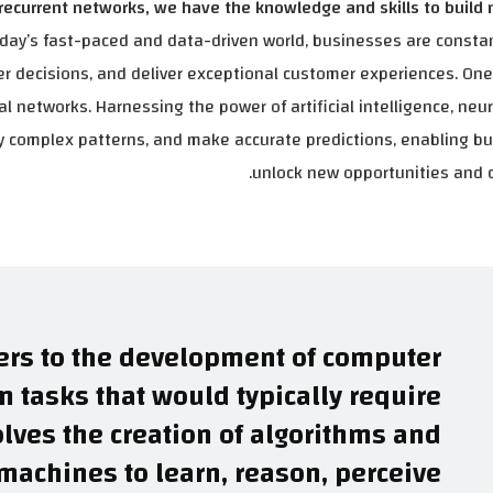
ecurrent networks, we have the knowledge and skills to build
oday’s fast-paced and data-driven world, businesses are consta
r decisions, and deliver exceptional customer experiences. On
al networks. Harnessing the power of artificial intelligence, neu
ify complex patterns, and make accurate predictions, enabling b
unlock new opportunities and d
efers to the development of computer
 tasks that would typically require
olves the creation of algorithms and
achines to learn, reason, perceive.