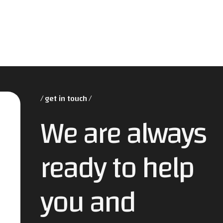
get in touch
We are always
ready to help
you and