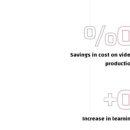
%
Savings in cost on vid
producti
+
Increase in learni