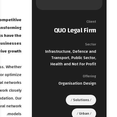
competitive
Client
ransforming
QUO Legal Firm
ks have the
 businesses
Sector
ive growth.
Infrastructure, Defence and
Transport, Public Sector,
Health and Not For Profit
ess. Whether
 or optimize
Offering
al networks.
Organisation Design
work closely
ndation. Our
Solutions
ural network
models.
Urban