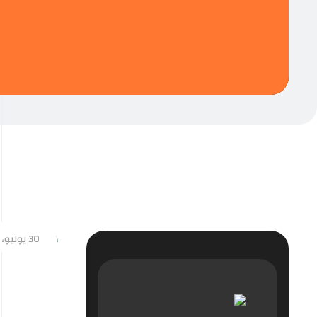
30 يوليو، 2024