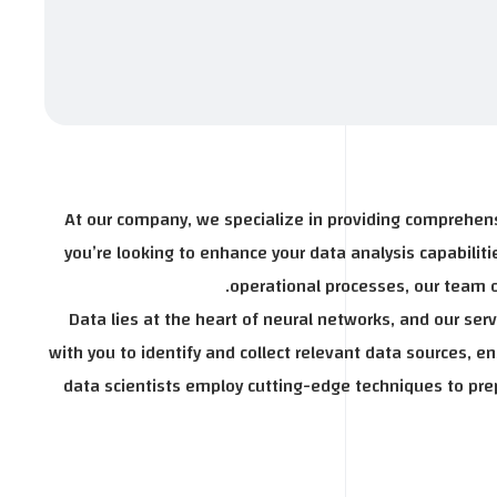
At our company, we specialize in providing comprehens
you’re looking to enhance your data analysis capabili
operational processes, our team of
Data lies at the heart of neural networks, and our se
with you to identify and collect relevant data sources, e
data scientists employ cutting-edge techniques to prep